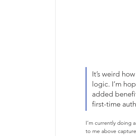
It’s weird how
logic. I’m ho
added benefit
first-time aut
I’m currently doing a
to me above captures