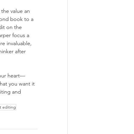
 the value an 
cond book to a 
dit on the 
rper focus a 
re invaluable, 
inker after 
our heart—
hat you want it 
iting and 
t editing