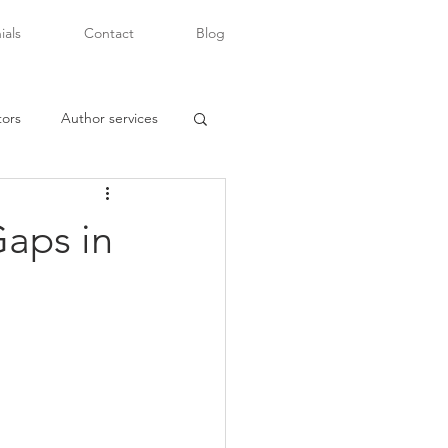
ials
Contact
Blog
tors
Author services
Gaps in
writers of color