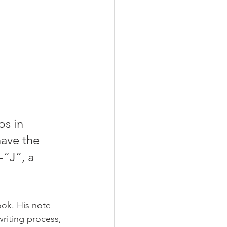
ps in 
have the 
-“J”, a 
ook. His note 
riting process, 