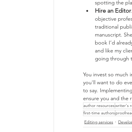
spotting the pl
Hire an Editor
objective profe
traditional publ
manuscript. She
book I’d already
and like my clie
going through th
You invest so much 
you'll want to do eve
to say. Implementing 
ensure you and the 
author resources
writer's 
first-time authors
proofrea
Editing services
Develo