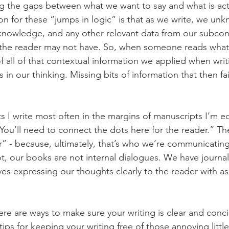
g the gaps between what we want to say and what is actu
n for these “jumps in logic” is that as we write, we unk
 knowledge, and any other relevant data from our subcon
the reader may not have. So, when someone reads what 
f all of that contextual information we applied when writi
in our thinking. Missing bits of information that then fai
I write most often in the margins of manuscripts I’m edi
 You’ll need to connect the dots here for the reader.” T
r” - because, ultimately, that’s who we’re communicatin
not, our books are not internal dialogues. We have journal
ves expressing our thoughts clearly to the reader with as
re are ways to make sure your writing is clear and conci
ips for keeping your writing free of those annoying little