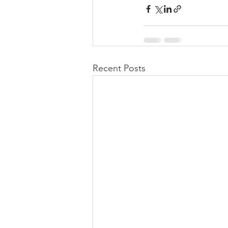
Recent Posts