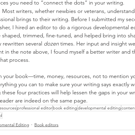
aces you need to “connect the dots” in your writing. 
. Most writers, whether newbies or veterans, understand
ssional brings to their writing. Before I submitted my se
isher, I hired an editor to do a rigorous developmental e
 shaped, trimmed, fine-tuned, and helped bring into sha
 rewritten several 
dozen
 times. Her input and insight we
nt in the note above, I found myself a better writer and th
at process.          
in your book—time, money, resources, not to mention y
rything you can to make sure your writing says exactly w
these four practices will help lessen the gaps in your wr
reader are indeed on the same page. 
resources
professional editor
book editing
developmental editing
conten
d
pmental Editing
Book editors