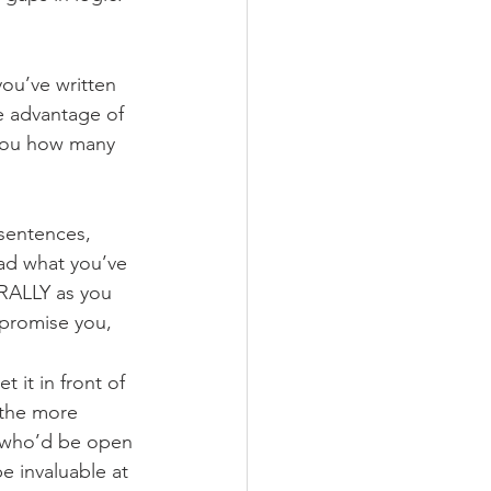
ou’ve written 
e advantage of 
 you how many 
sentences, 
ead what you’ve 
RALLY as you 
 promise you, 
t it in front of 
—the more 
r who’d be open 
e invaluable at 