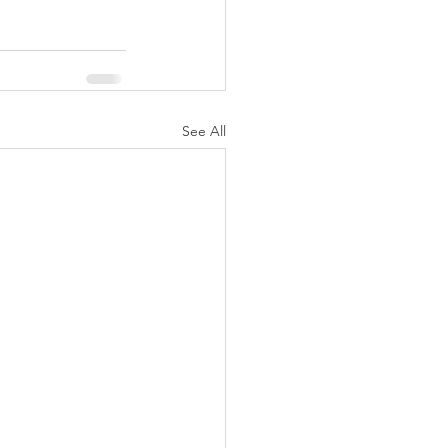
See All