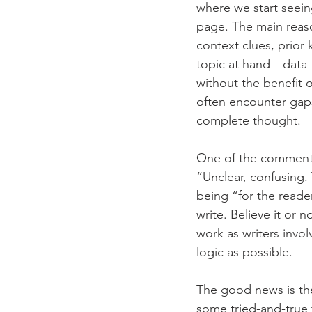
where we start seein
page. The main reaso
context clues, prior
topic at hand—data 
without the benefit o
often encounter gaps 
complete thought. 
One of the comments 
“Unclear, confusing.
being “for the reade
write. Believe it or 
work as writers invol
logic as possible. 
The good news is the
some tried-and-true t