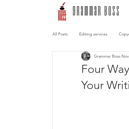
grammar boss
All Posts
Editing services
Copy
Grammar Boss
Nov
Freelance editors
Writing Tips
Four Ways
conversations with authors
Sto
Your Writ
Self-publishing
Hybrid publis