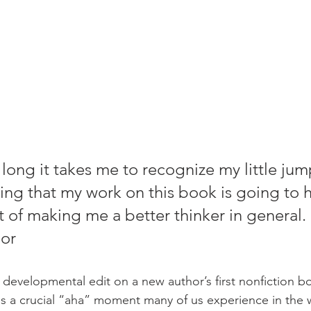
 long it takes me to recognize my little jum
ping that my work on this book is going to 
 of making me a better thinker in general. 
hor
 developmental edit on a new author’s first nonfiction b
 a crucial “aha” moment many of us experience in the w