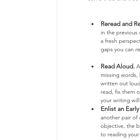
Reread and Re
in the previous
a fresh perspec
gaps you can rec
Read Aloud. 
A
missing words, 
written out lo
read, fix them 
your writing wil
Enlist an Earl
another pair of
objective, the 
to reading your