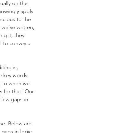
ally on the 
nowingly apply 
scious to the 
we’ve written, 
ng it, they 
l to convey a 
ting is, 
he key words 
g to when we 
s for that! Our 
 few gaps in 
se. Below are 
 gaps in logic. 