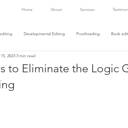
Home
About
Services
Testimon
editing
Developmental Editing
Proofreading
Book edi
 15, 2023
3 min read
beta readers
Creativity
Covid-19
book passage
 to Eliminate the Logic 
ries
racial reconciliation
art as therapy
what to read
ing
hing
book publishing
independent authors