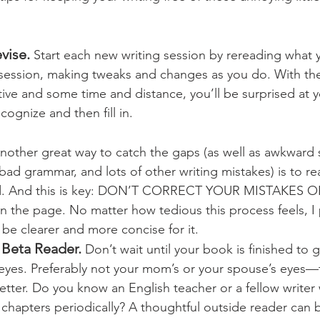
vise. 
Start each new writing session by rereading what y
 session, making tweaks and changes as you do. With th
tive and some time and distance, you’ll be surprised at
ognize and then fill in.
nother great way to catch the gaps (as well as awkward 
bad grammar, and lots of other writing mistakes) is to r
ud. And this is key: DON’T CORRECT YOUR MISTAKES O
on the page. No matter how tedious this process feels, I
l be clearer and more concise for it. 
y Beta Reader.
 Don’t wait until your book is finished to ge
 eyes. Preferably not your mom’s or your spouse’s eyes
better. Do you know an English teacher or a fellow write
 chapters periodically? A thoughtful outside reader can b