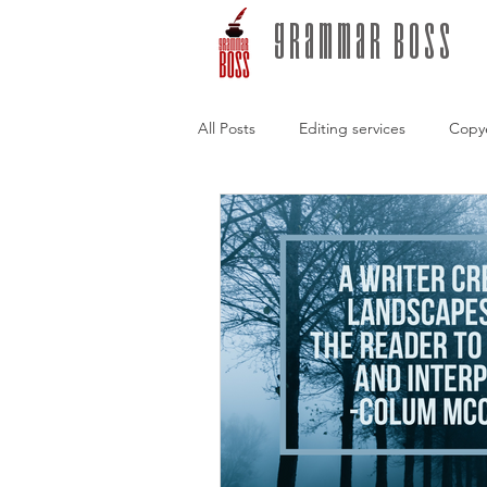
grammar boss
All Posts
Editing services
Copy
Freelance editors
Writing Tips
conversations with authors
Sto
Self-publishing
Hybrid publis