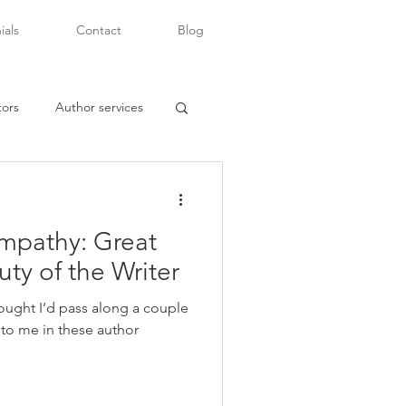
ials
Contact
Blog
tors
Author services
mpathy: Great
writers of color
uty of the Writer
 thought I’d pass along a couple
t to me in these author