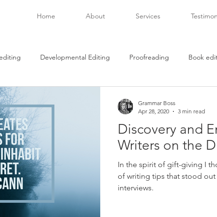
Home
About
Services
Testimon
editing
Developmental Editing
Proofreading
Book edi
beta readers
Creativity
Covid-19
book passage
Grammar Boss
Apr 28, 2020
3 min read
Discovery and E
ries
racial reconciliation
art as therapy
what to read
Writers on the D
In the spirit of gift-giving I
hing
book publishing
independent authors
of writing tips that stood ou
interviews.