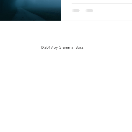
© 2019 by Grammar Boss