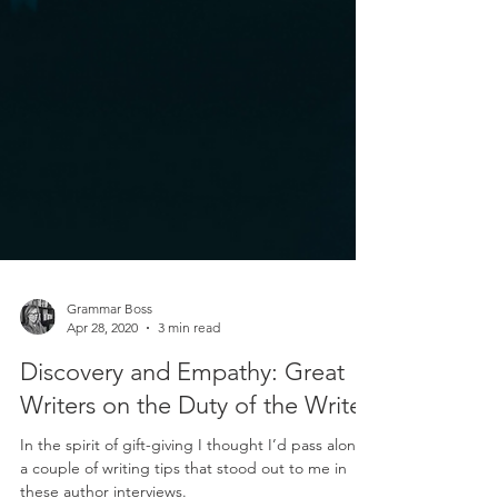
Grammar Boss
Apr 28, 2020
3 min read
Discovery and Empathy: Great
Writers on the Duty of the Writer