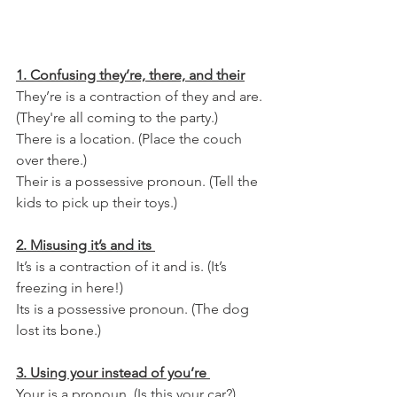
1. Confusing they’re, there, and their
They’re is a contraction of they and are. 
(They're all coming to the party.)
There is a location. (Place the couch 
over there.)
Their is a possessive pronoun. (Tell the 
kids to pick up their toys.)
2. Misusing it’s and its 
It’s is a contraction of it and is. (It’s 
freezing in here!) 
Its is a possessive pronoun. (The dog 
lost its bone.)
3. Using your instead of you’re 
Your is a pronoun. (Is this your car?)