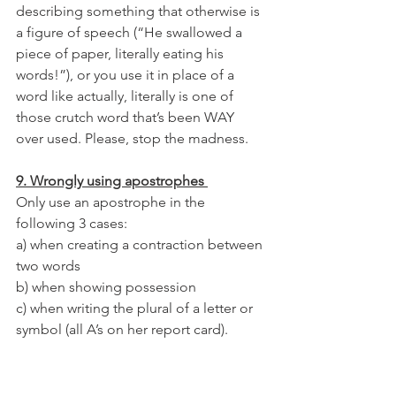
describing something that otherwise is 
a figure of speech (“He swallowed a 
piece of paper, literally eating his 
words!”), or you use it in place of a 
word like actually, literally is one of 
those crutch word that’s been WAY 
over used. Please, stop the madness. 
9. Wrongly using apostrophes 
Only use an apostrophe in the 
following 3 cases:
a) when creating a contraction between 
two words 
b) when showing possession 
c) when writing the plural of a letter or 
symbol (all A’s on her report card).
10. Confusing too, to, and two.
You know this! No excuses. 