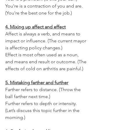
You’re is a contraction of you and are. 
(You're the best one for the job.) 
4. Mixing up affect and effect
Affect is always a verb, and means to 
impact or influence. (The current mayor 
is affecting policy changes.)
Effect is most often used as a noun, 
and means end result or outcome. (The 
effects of cold on arthritis are painful.)
5. Mistaking farther and further
Farther refers to distance. (Throw the 
ball farther next time.)
Further refers to depth or intensity. 
(Let’s discuss this topic further in the 
morning.)