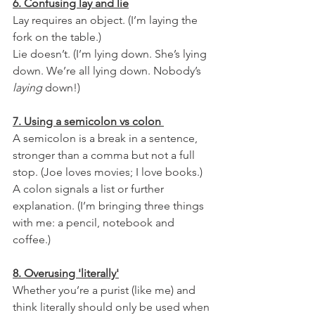
6. Confusing lay and lie
Lay requires an object. (I’m laying the 
fork on the table.) 
Lie doesn’t. (I’m lying down. She’s lying 
down. We’re all lying down. Nobody’s 
laying
 down!)
7. Using a semicolon vs colon 
A semicolon is a break in a sentence, 
stronger than a comma but not a full 
stop. (Joe loves movies; I love books.)
A colon signals a list or further 
explanation. (I’m bringing three things 
with me: a pencil, notebook and 
coffee.)
8. Overusing 'literally'
Whether you’re a purist (like me) and 
think literally should only be used when 