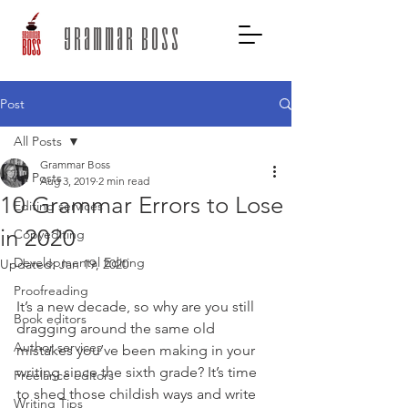
grammar boss
Post
All Posts
Grammar Boss
All Posts
Aug 3, 2019
2 min read
10 Grammar Errors to Lose
Editing services
in 2020
Copyediting
Developmental Editing
Updated:
Jan 19, 2020
Proofreading
It’s a new decade, so why are you still 
Book editors
dragging around the same old 
Author services
mistakes you’ve been making in your 
writing since the sixth grade? It’s time 
Freelance editors
to shed those childish ways and write 
Writing Tips