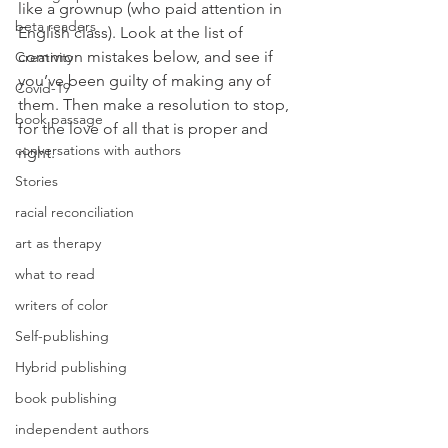
like a grownup (who paid attention in 
beta readers
English class). Look at the list of 
common mistakes below, and see if 
Creativity
you’ve been guilty of making any of 
Covid-19
them. Then make a resolution to stop, 
book passage
for the love of all that is proper and 
conversations with authors
right.
Stories
racial reconciliation
art as therapy
what to read
writers of color
Self-publishing
Hybrid publishing
book publishing
independent authors