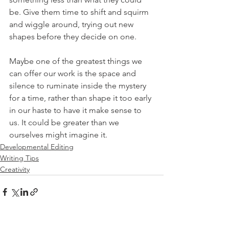
be. Give them time to shift and squirm 
and wiggle around, trying out new 
shapes before they decide on one. 
Maybe one of the greatest things we 
can offer our work is the space and 
silence to ruminate inside the mystery 
for a time, rather than shape it too early 
in our haste to have it make sense to 
us. It could be greater than we 
ourselves might imagine it. 
Developmental Editing
Writing Tips
Creativity