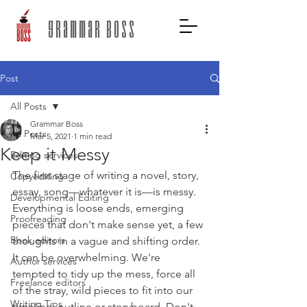
grammar boss
Post
All Posts
Grammar Boss
All Posts
Mar 5, 2021
1 min read
Keep it Messy
Editing services
The first stage of writing a novel, story, 
Copyediting
essay, song—whatever it is—is messy. 
Developmental Editing
Everything is loose ends, emerging 
Proofreading
pieces that don't make sense yet, a few 
Book editors
thoughts in a vague and shifting order. 
It can be overwhelming. We're 
Author services
tempted to tidy up the mess, force all 
Freelance editors
of the stray, wild pieces to fit into our 
Writing Tips
timeline, outline or storyboard. Don't 