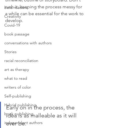
rush it; keeping the process messy for 
beta readers
a while can be essential for the work to 
Creativity
develop. 
Covid-19
book passage
conversations with authors
Stories
racial reconciliation
art as therapy
what to read
writers of color
Self-publishing
Hybrid publishing
Early on in the process, the 
book publishing
idea is as malleable as it will 
ever be. 
independent authors