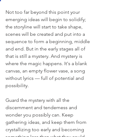
Not too far beyond this point your 
emerging ideas will begin to solidify; 
the storyline will start to take shape, 
scenes will be created and put into a 
sequence to form a beginning, middle 
and end. But in the early stages all of 
that is still a mystery. And mystery is 
where the magic happens. It's a blank 
canvas, an empty flower vase, a song 
without lyrics — full of potential and 
possibility. 
Guard the mystery with all the 
discernment and tenderness and 
wonder you possibly can. Keep 
gathering ideas, and keep them from 
crystallizing too early and becoming 
something less than what they could 